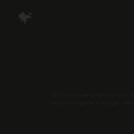
Skip
to
main
content
TECO is a house constructor that i 
photomontage like a “collage”. Webd