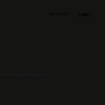
linkedin
youtube
instagram
LET’S CHAT
d on the “dream” i made a