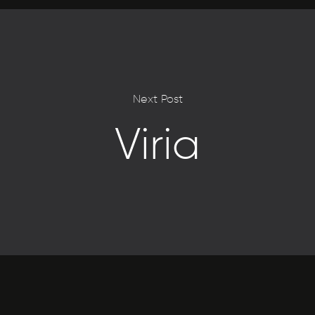
Next Post
Viria