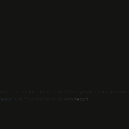
made the new identity in 2008. With a graphic concept base
esign with flash animation at
www.teco.fr