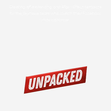
Creating of a branding and After-Effect template
for the Skynews team who launch their Facebook
Watch channel.