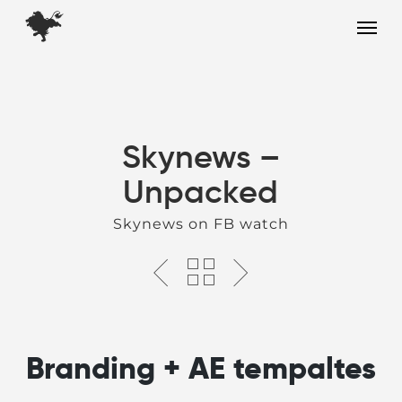
Skip
Menu
to
main
content
Skynews –
Unpacked
Skynews on FB watch
Branding + AE tempaltes