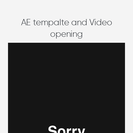
AE tempalte and Video
opening