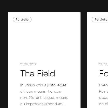
The
Forest
Portfolio
Portfolio
Field
Path
23/03/2013
23/03
The Field
Fo
In varius varius justo, eget
Even
ultrices mauris rhoncus
Point
non. Morbi tristique, mauris
about
eu imperdiet bibendum,…
an a