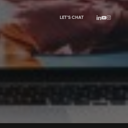
linkedin
youtube
instagram
LET’S CHAT