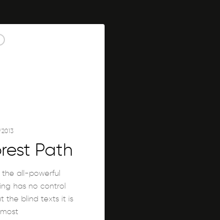
/2013
rest Path
 the all-powerful
ing has no control
 the blind texts it is
lmost