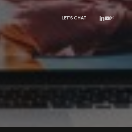
linkedin
youtube
instagram
LET’S CHAT