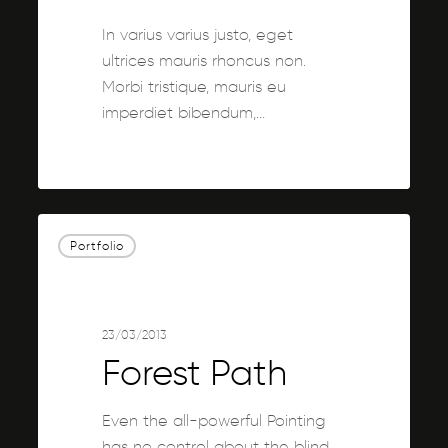
In varius varius justo, eget
ultrices mauris rhoncus non.
Morbi tristique, mauris eu
imperdiet bibendum,…
3076
Forest
Portfolio
Path
23/03/2013
Forest Path
Even the all-powerful Pointing
has no control about the blind