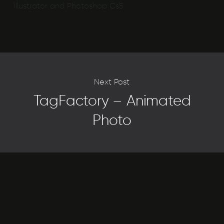
Illustrator and Photoshop Cs5
Next Post
TagFactory – Animated
Photo