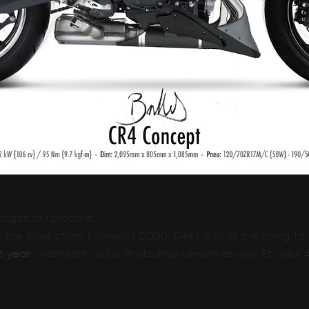
rgot to upload it.
 the base of my Kawasaki Z1000. Get rid of all the faring 
t year
… wanted to do a Photoshop version as well. Et voila!