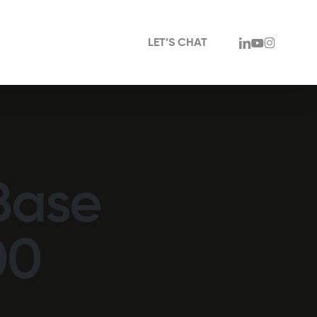
linkedin
youtube
instagram
LET’S CHAT
Base
00