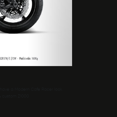
to have a Modern Cafe Racer look
 A custom Z1000