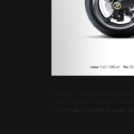
Old design I made a while ago and fo
I was wondering what I could do with
alike.
I made a concept on paper las