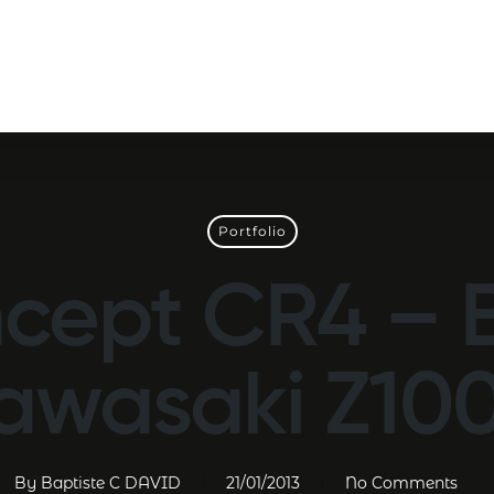
Portfolio
cept CR4 – 
awasaki Z10
By
Baptiste C DAVID
21/01/2013
No Comments