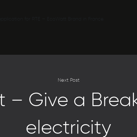
pplication for RTE – EcoWatt Brand in France.
Next Post
 – Give a Break
electricity