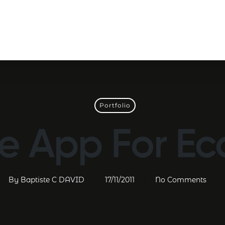
Portfolio
e App For E
By
Baptiste C DAVID
17/11/2011
No Comments