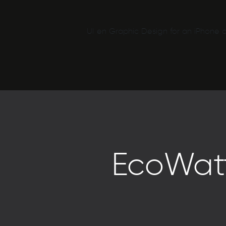
UI en Graphic Design for an iPhone a
EcoWatt