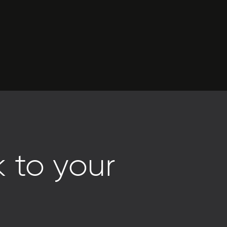
 to your