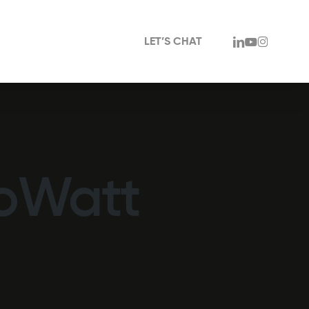
linkedin
youtube
instagram
LET’S CHAT
coWatt