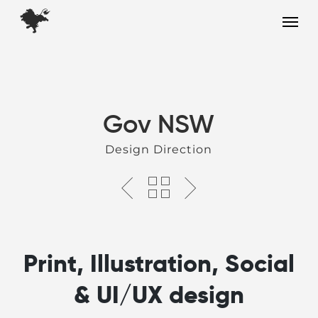
Skip
Menu
to
main
content
Gov NSW
Design Direction
Print, Illustration, Social
& UI/UX design