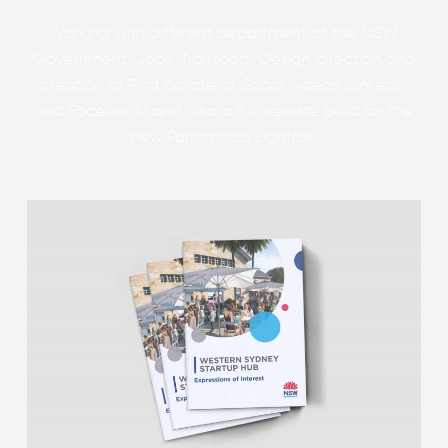
Working with different department of the NSW
Government (Jobs, Transport) Design direction and
creation of Print collateral, Social videos (Linkedin
and Facebook) and also a full webiste build for the
new Parramatta Lightrail.