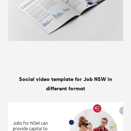
Social video template for Job NSW in
different format