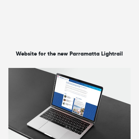
Website for the new Parramatta Lightrail