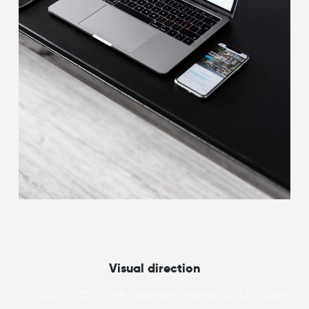
Visual direction
In addition to all the Websites created for Landcom