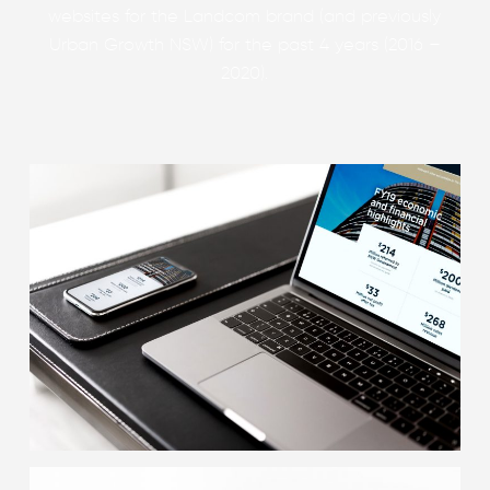
websites for the Landcom brand (and previously
Urban Growth NSW) for the past 4 years (2016 –
2020).