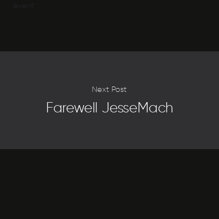
event
Next Post
Farewell JesseMach