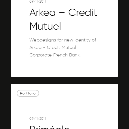
09/11/2011
Arkea – Credit
Mutuel
Webdesigns for new identity of
Arkea - Credit Mutuel
Corporate French Bank.
0
Priméale
Portfolio
09/11/2011