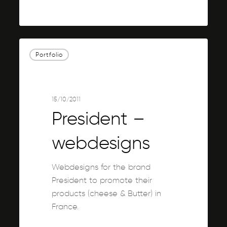
0
President
Portfolio
–
webdesigns
15/10/2011
President –
webdesigns
Webdesigns for the brand
President to promote their
products (cheese & Butter) in
France.