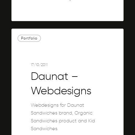
0
Daunat
Portfolio
–
Webdesigns
17/10/2011
Daunat –
Webdesigns
Webdesigns for Daunat
Sandwiches brand, Organic
Sandwiches product and Kid
Sandwiches.