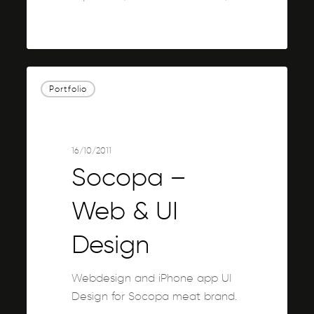
0
Socopa
Portfolio
–
Web
&
UI
16/10/2011
Design
Socopa –
Web & UI
Design
Webdesign and iPhone app UI
Design for Socopa meat brand.