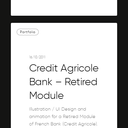
0
Credit
Portfolio
Agricole
Bank
–
Retired
16/10/2011
Module
Credit Agricole
Bank – Retired
Module
Illustration / UI Design and
animation for a Retired Module
of French Bank (Credit Agricole).