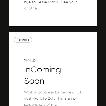
bye to Jesse Mach... See ya in
another…
0
InComing
Portfolio
Soon
31/10/2011
InComing
Soon
Work in progress for my new Full
flash-Porfolio 2k11. This is simply
screenshots of my…