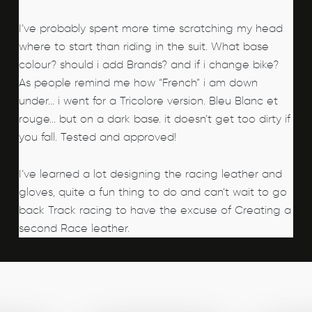
I’ve probably spent more time scratching my head
where to start than riding in the suit. What base
colour? should i add Brands? and if i change bike?
As people remind me how “French” i am down
under… i went for a Tricolore version. Bleu Blanc et
rouge… but on a dark base. it doesn’t get too dirty if
you fall. Tested and approved!
I’ve learned a lot designing the racing leather and
gloves, quite a fun thing to do and can’t wait to go
back Track racing to have the excuse of Creating a
second Race leather.