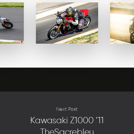
Next Post
Kawasaki Z1000 ’11
TheSacrebleu