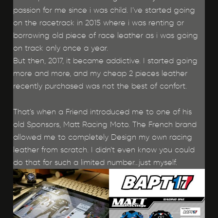
passion for me since i was child. I’ve started going
on the racetrack in 2015 where i was renting or
borrowing old piece of race leather as i was going
on track only once a year.
But then, 2017, it became addictive. I started going
more and more, and my cheap 2 pieces leather
recently purchased was not the best of confort.
That’s when a Friend introduced me to one of his
old Sponsors, Matt Racing Moto. The French brand
allowed me to completely Design my own racing
leather from scratch. I didn’t even know you could
do that for such a limited number…just myself.