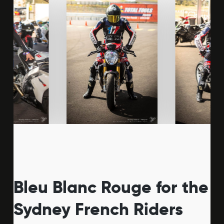
Bleu Blanc Rouge for the
Sydney French Riders