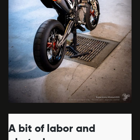
A bit of labor and