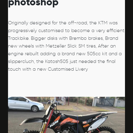
photoshop
Originally designed for the off-road, the KTM was
progressively customised to become a very efficient
Trackbike. Bigger disks with Brembo brakes, Brand
new wheels with Metzeller Slick SM tires, After an
engine rebuilt adding a brand new 505cc kit and a
slippercluch, the Katosh505 just needed the final
touch with a new Customised Livery