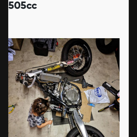
505cc