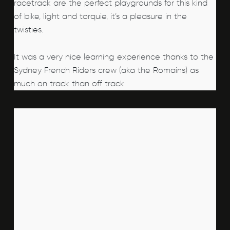
racetrack are the perfect playgrounds for this kind
of bike, light and torquie, it’s a pleasure in the
twisties.
It was a very nice learning experience thanks to the
Sydney French Riders crew (aka the Romains) as
much on track than off track.