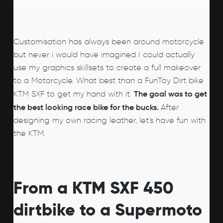
Customisation has always been around motorcycle
but never i would have imagined I could actually
use my graphics skillsets to create a full makeover
to a Motorcycle. What best than a FunToy Dirt bike
The goal was to get
KTM SXF to get my hand with it.
the best looking race bike for the bucks.
After
designing my own racing leather, let’s have fun with
the KTM.
From a KTM SXF 450
dirtbike to a Supermoto