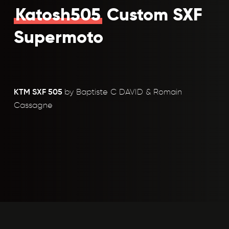
Katosh505
Custom SXF
Supermoto
KTM SXF 505
by Baptiste C DAVID & Romain
Cassagne