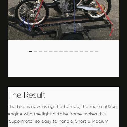
The Result
The bike is now loving the tarmac, the mono 505cc
engine with the light dirtbike frame makes this
“Supermoto” so easy to handle. Short & Medium